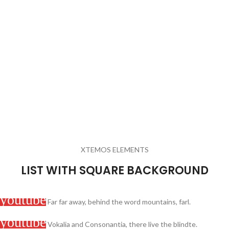
XTEMOS ELEMENTS
LIST WITH SQUARE BACKGROUND
Far far away, behind the word mountains, farl.
Vokalia and Consonantia, there live the blindte.