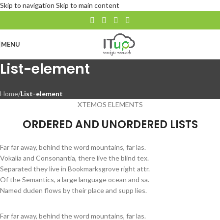
Skip to navigation
Skip to main content
MENU
List-element
Home
/
List-element
XTEMOS ELEMENTS
ORDERED AND UNORDERED LISTS
Far far away, behind the word mountains, far las.
Vokalia and Consonantia, there live the blind tex.
Separated they live in Bookmarksgrove right attr.
Of the Semantics, a large language ocean and sa.
Named duden flows by their place and supp lies.
Far far away, behind the word mountains, far las.