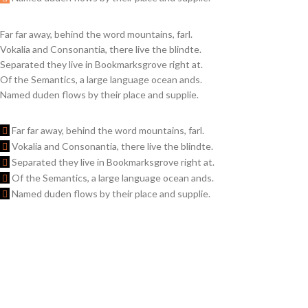
Far far away, behind the word mountains, farl.
Vokalia and Consonantia, there live the blindte.
Separated they live in Bookmarksgrove right at.
Of the Semantics, a large language ocean ands.
Named duden flows by their place and supplie.
Far far away, behind the word mountains, farl.
Vokalia and Consonantia, there live the blindte.
Separated they live in Bookmarksgrove right at.
Of the Semantics, a large language ocean ands.
Named duden flows by their place and supplie.