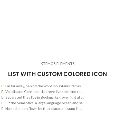
XTEMOS ELEMENTS
LIST WITH CUSTOM COLORED ICON
Far far away, behind the word mountains, far las.
Vokalia and Consonantia, there live the blind tex.
Separated they live in Bookmarksgrove right attr.
Of the Semantics, a large language ocean and sa.
Named duden flows by their place and supp lies.