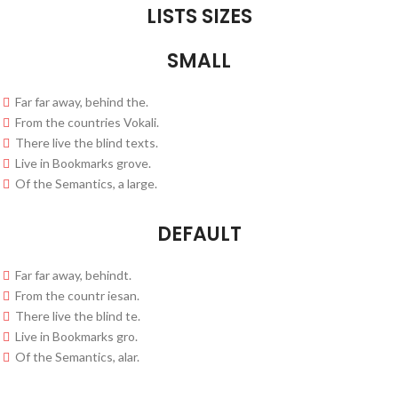
LISTS SIZES
SMALL
Far far away, behind the.
From the countries Vokali.
There live the blind texts.
Live in Bookmarks grove.
Of the Semantics, a large.
DEFAULT
Far far away, behindt.
From the countr iesan.
There live the blind te.
Live in Bookmarks gro.
Of the Semantics, alar.