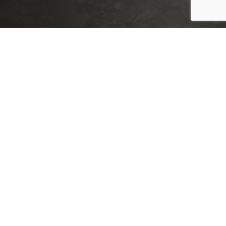
XTEMOS ELEMENTS
LISTS COLOR SCHEME LIGHT
Far far away, behind the word mountains, far las.
Vokalia and Consonantia, there live the blind tex.
Separated they live in Bookmarksgrove right attr.