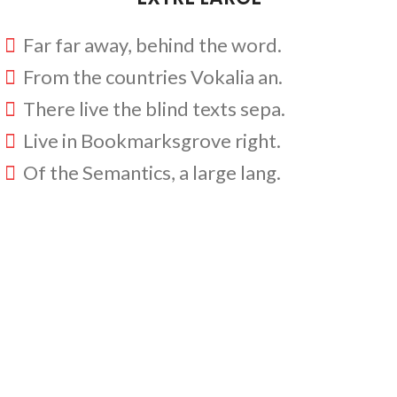
Far far away, behind the word.
From the countries Vokalia an.
There live the blind texts sepa.
Live in Bookmarksgrove right.
Of the Semantics, a large lang.