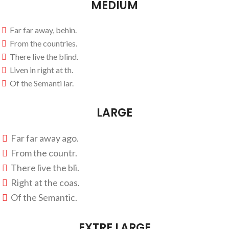
MEDIUM
Far far away, behin.
From the countries.
There live the blind.
Liven in right at th.
Of the Semanti lar.
LARGE
Far far away ago.
From the countr.
There live the bli.
Right at the coas.
Of the Semantic.
EXTRE LARGE