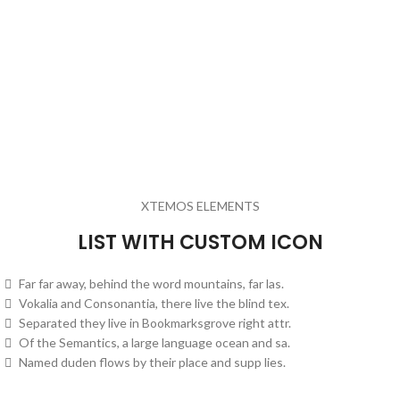
XTEMOS ELEMENTS
LIST WITH CUSTOM ICON
Far far away, behind the word mountains, far las.
Vokalia and Consonantia, there live the blind tex.
Separated they live in Bookmarksgrove right attr.
Of the Semantics, a large language ocean and sa.
Named duden flows by their place and supp lies.