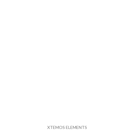
XTEMOS ELEMENTS