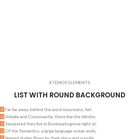
XTEMOS ELEMENTS
LIST WITH ROUND BACKGROUND
Far far away, behind the word mountains, farl.
Vokalia and Consonantia, there live the blindte.
Separated they live in Bookmarksgrove right at.
Of the Semantics, a large language ocean ands.
Named duden flows by their place and supplie.