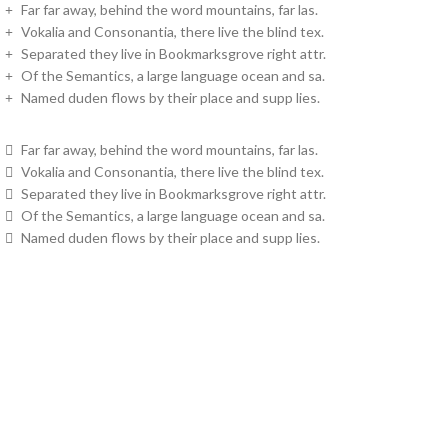
Far far away, behind the word mountains, far las.
Vokalia and Consonantia, there live the blind tex.
Separated they live in Bookmarksgrove right attr.
Of the Semantics, a large language ocean and sa.
Named duden flows by their place and supp lies.
Far far away, behind the word mountains, far las.
Vokalia and Consonantia, there live the blind tex.
Separated they live in Bookmarksgrove right attr.
Of the Semantics, a large language ocean and sa.
Named duden flows by their place and supp lies.