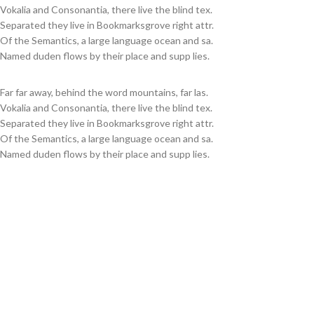
Vokalia and Consonantia, there live the blind tex.
Separated they live in Bookmarksgrove right attr.
Of the Semantics, a large language ocean and sa.
Named duden flows by their place and supp lies.
Far far away, behind the word mountains, far las.
Vokalia and Consonantia, there live the blind tex.
Separated they live in Bookmarksgrove right attr.
Of the Semantics, a large language ocean and sa.
Named duden flows by their place and supp lies.