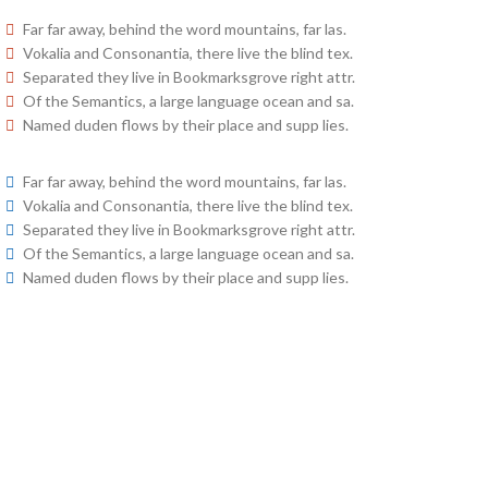
Far far away, behind the word mountains, far las.
Vokalia and Consonantia, there live the blind tex.
Separated they live in Bookmarksgrove right attr.
Of the Semantics, a large language ocean and sa.
Named duden flows by their place and supp lies.
Far far away, behind the word mountains, far las.
Vokalia and Consonantia, there live the blind tex.
Separated they live in Bookmarksgrove right attr.
Of the Semantics, a large language ocean and sa.
Named duden flows by their place and supp lies.