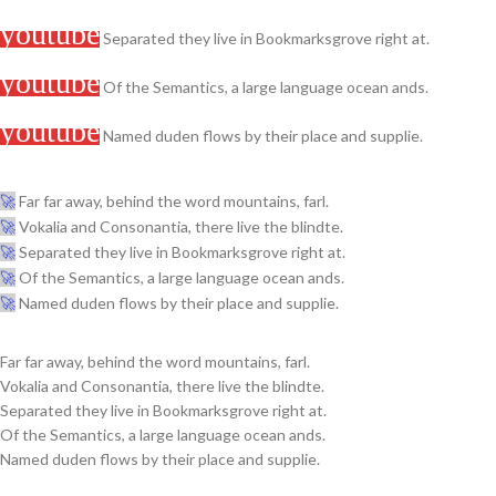
Separated they live in Bookmarksgrove right at.
Of the Semantics, a large language ocean ands.
Named duden flows by their place and supplie.
Far far away, behind the word mountains, farl.
Vokalia and Consonantia, there live the blindte.
Separated they live in Bookmarksgrove right at.
Of the Semantics, a large language ocean ands.
Named duden flows by their place and supplie.
Far far away, behind the word mountains, farl.
Vokalia and Consonantia, there live the blindte.
Separated they live in Bookmarksgrove right at.
Of the Semantics, a large language ocean ands.
Named duden flows by their place and supplie.